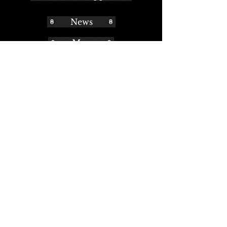
News
Map
Museum Musings
2010-2011
2012-2013
2014-2015
2016-2017
2018-2019