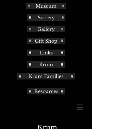
Museum
Society
Gallery
Gift Shop
Links
Krum
Krum Families
Resources
Krum