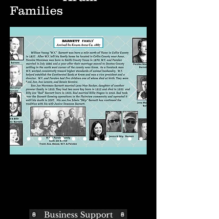
Families
Business Support