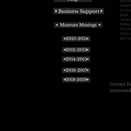
Barth
Cheat
Business Support
Erics
Gose,
Jacks
Museum Musings
McBee
Mitch
Schlu
2010-2011
Walla
2012-2013
D
1.
2014-2015
2.
3.
2016-2017
2018-2019
Contact K
interested