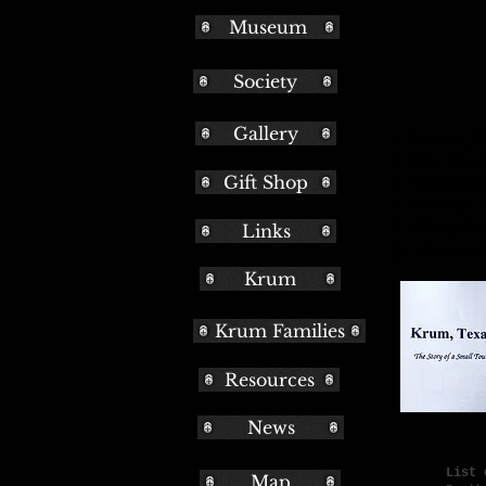
Museum
Society
Bo
Gallery
Krum ,T
1.
The Her
2.
Gift Shop
Veteran
3.
& Kathryn 
4. Images
Links
5.
Krum F
Krum
Krum Families
Resources
News
List 
Map