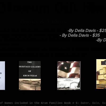
Museum Gift Sho
oks & Videos
exas The Story of a Small Town
-By Della Davis - $2
itage Gallery of Krum Texas
- By Della Davis - $35
s Buried at Jackson & Plainview Cemeteries
-By D
Dodd- $20
 of America, KRUM -
By Della Davis & George Hubbar
amilies-
-$ 35
By Kathryn Dodd & Della Davis
1. 2. 3.
of Names included in the Krum Families Book # 5
: Baker, Bale, Ba