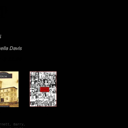
p
5
ella Davis
-$ 21.99
d
4. 5.
rnett, Barry,