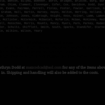
old, Benton, Bilyeu, Boenker, Borth, Bridges, Briscoe, Burg, Bur
ham, Chism, Clement, Clevenger, Cofer, Cox, Davidson, Dodd, Dyer
on, Evans, Fairman, Ferrell, Finley, Foster, Fowler, Garrison, G
 Graham, Hall, Hartin, Harvey, Hayes, Helton, Herring, Holland, 
on, Johnson, Jones, Kimbrough, Knight, Knox, Koiner, Lamm, Lamon
, McClister, McCormick, McDaniel, McFarlin, McGee, McKinney, Med
ell, Monschke, Morris, Mounts, Muncy, Myers, Park, Parkey, Radec
ter, Schultz, Shifflett, Smith, South, Sparks, Standifer, Starne
ce, Wilkins, Wilson, Yeary
VD/Videos About Krum
 Then & Now - Krum Texas- Pictorial history-By Kathryn
 Krum Bank Robberies-By Kathryn Dodd
 Krum Before Krum-From Buffalo To The Barnett Shale-
athryn Dodd at
maxcodcad@aol.com
for any of the items abo
 in. Shipping and handling will also be added to the costs.