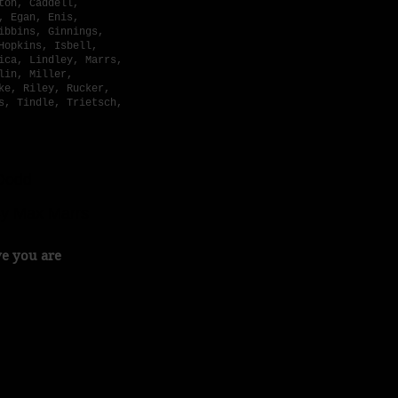
ton, Caddell,
, Egan, Enis,
ibbins, Ginnings,
Hopkins, Isbell,
ica, Lindley, Marrs,
lin, Miller,
ke, Riley, Rucker,
s, Tindle, Trietsch,
 Dodd
By Max Marrs
ve you are